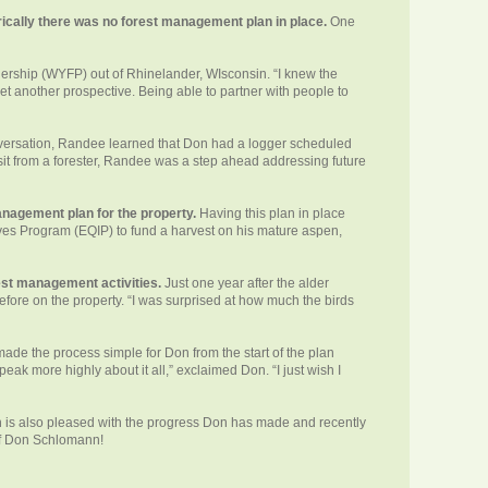
rically there was no forest management plan in place.
One
nership (WYFP) out of Rhinelander, WIsconsin. “I knew the
et another prospective. Being able to partner with people to
versation, Randee learned that Don had a logger scheduled
visit from a forester, Randee was a step ahead addressing future
management plan for the property.
Having this plan in place
es Program (EQIP) to fund a harvest on his mature aspen,
est management activities.
Just one year after the alder
fore on the property. “I was surprised at how much the birds
made the process simple for Don from the start of the plan
peak more highly about it all,” exclaimed Don. “I just wish I
h is also pleased with the progress Don has made and recently
of Don Schlomann!