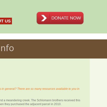
T US
Info
n general? There are so many resources available to you in
 and a meandering creek. The Schlomann brothers received this
when they purchased the adjacent parcel in 2010.