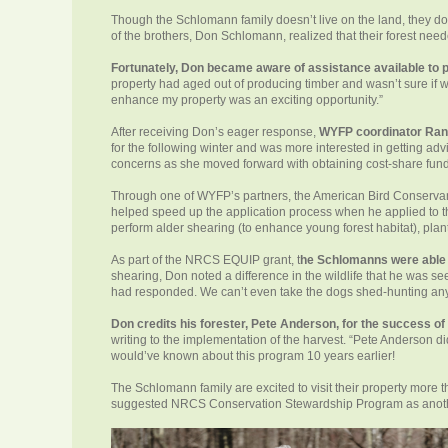
Though the Schlomann family doesn’t live on the land, they do 
of the brothers, Don Schlomann, realized that their forest nee
Fortunately, Don became aware of assistance available to 
property had aged out of producing timber and wasn’t sure if w
enhance my property was an exciting opportunity.”
After receiving Don’s eager response,
WYFP coordinator Rand
for the following winter and was more interested in getting adv
concerns as she moved forward with obtaining cost-share fun
Through one of WYFP’s partners, the American Bird Conserva
helped speed up the application process when he applied to 
perform alder shearing (to enhance young forest habitat), plant 
As part of the NRCS EQUIP grant, t
he Schlomanns were able t
shearing, Don noted a difference in the wildlife that he was 
had responded. We can’t even take the dogs shed-hunting anymo
Don credits his forester, Pete Anderson, for the success o
writing to the implementation of the harvest. “Pete Anderson did
would’ve known about this program 10 years earlier!
The Schlomann family are excited to visit their property mor
suggested NRCS Conservation Stewardship Program as another