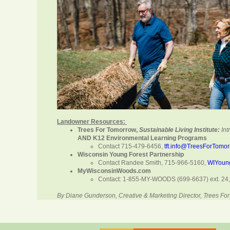
Landowner Resources:
Trees For Tomorrow,
Sustainable Living Institute:
In
AND K12 Environmental Learning Programs
Contact 715-479-6456,
tft.info@TreesForTomo
Wisconsin Young Forest Partnership
Contact Randee Smith, 715-966-5160,
WIYoun
MyWisconsinWoods.com
Contact: 1-855-MY-WOODS (699-6637) ext. 24
By Diane Gunderson, Creative & Marketing Director, Trees 