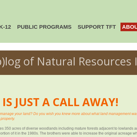
K-12
PUBLIC PROGRAMS
SUPPORT TFT
ABOU
b)log of Natural Resources 
S JUST A CALL AWAY!
o manage your land? Do you wish you knew more about what land management was i
 property.
lies 350 acres of diverse woodlands including mature forests adjacent to lowlands
ortion of it in the 1980s. The brothers were able to increase the original acreage 