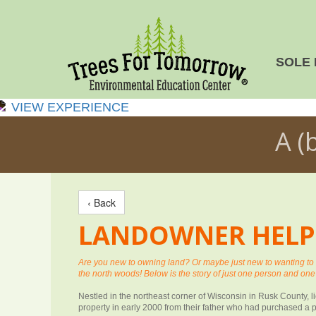
SOLE 
VIEW EXPERIENCE
A (
‹ Back
LANDOWNER HELP I
Are you new to owning land? Or maybe just new to wanting t
the north woods! Below is the story of just one person and one
Nestled in the northeast corner of Wisconsin in Rusk County, 
property in early 2000 from their father who had purchased a p