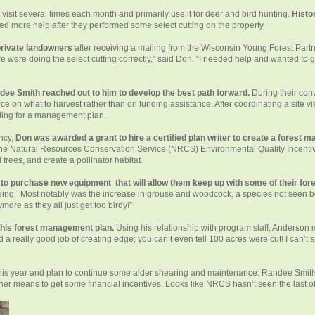
visit several times each month and primarily use it for deer and bird hunting.
Histo
ded more help after they performed some select cutting on the property.
private landowners
after receiving a mailing from the Wisconsin Young Forest Part
e were doing the select cutting correctly,” said Don. “I needed help and wanted to g
ee Smith reached out to him to develop the best path forward.
During their con
ice on what to harvest rather than on funding assistance. After coordinating a site 
ding for a management plan.
ncy,
Don was awarded a grant to hire a certified plan writer to create a forest 
the Natural Resources Conservation Service (NRCS) Environmental Quality Incentiv
trees, and create a pollinator habitat.
o purchase new equipment that will allow them keep up with some of their for
seeing. Most notably was the increase in grouse and woodcock, a species not seen be
re as they all just get too birdy!”
f his forest management plan.
Using his relationship with program staff, Anderson 
 a really good job of creating edge; you can’t even tell 100 acres were cut! I can’t s
e this year and plan to continue some alder shearing and maintenance. Randee Smit
 means to get some financial incentives. Looks like NRCS hasn’t seen the last 