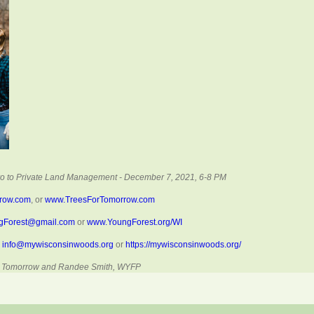
tro to Private Land Management - December 7, 2021, 6-8 PM
rrow.com
, or
www.TreesForTomorrow.com
gForest@gmail.com
or
www.YoungForest.org/WI
,
info@mywisconsinwoods.org
or
https://mywisconsinwoods.org/
For Tomorrow and Randee Smith, WYFP