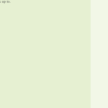
k up to.