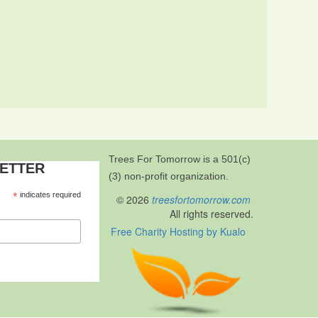
Trees For Tomorrow is a 501(c)
LETTER
(3) non-profit organization.
*
indicates required
© 2026
treesfortomorrow.com
All rights reserved.
Free Charity Hosting by Kualo