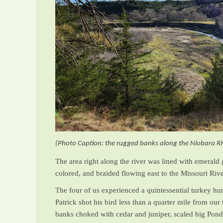
(Photo Caption: the rugged banks along the Niobara Ri
The area right along the river was lined with emerald
colored, and braided flowing east to the Missouri Rive
The four of us experienced a quintessential turkey hun
Patrick shot his bird less than a quarter mile from o
banks choked with cedar and juniper, scaled big Pond