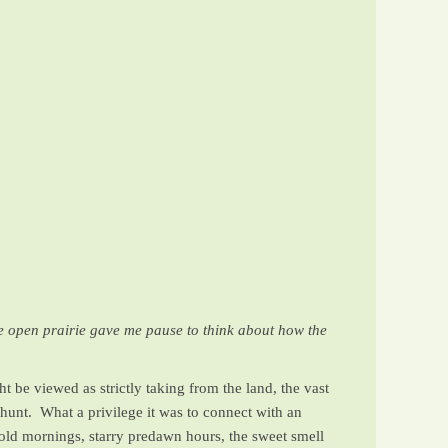
de open prairie gave me pause to think about how the
t be viewed as strictly taking from the land, the vast
hunt. What a privilege it was to connect with an
 cold mornings, starry predawn hours, the sweet smell