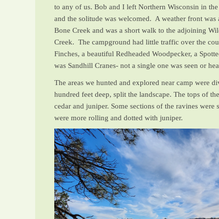
to any of us. Bob and I left Northern Wisconsin in t
and the solitude was welcomed. A weather front was a
Bone Creek and was a short walk to the adjoining Wi
Creek. The campground had little traffic over the cou
Finches, a beautiful Redheaded Woodpecker, a Spotte
was Sandhill Cranes- not a single one was seen or he
The areas we hunted and explored near camp were div
hundred feet deep, split the landscape. The tops of th
cedar and juniper. Some sections of the ravines were s
were more rolling and dotted with juniper.