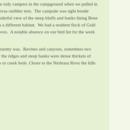
 the only campers in the campground when we pulled in
as outfitter tent. The campsite was right beside
erful view of the steep bluffs and banks lining Bone
 a different habitat. We had a resident flock of Gold
s. A notable absence on our bird list for the week
e country was. Ravines and canyons, sometimes two
f the ridges and steep banks were dense thickets of
or creek beds. Closer to the Niobrara River the hills