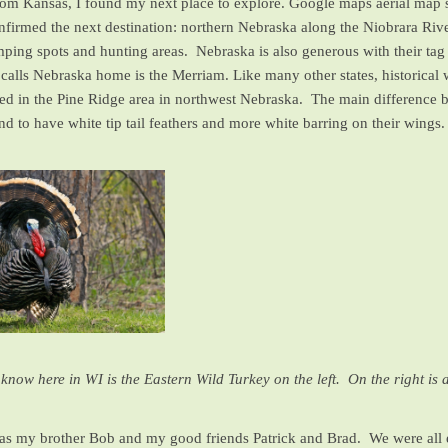
 from Kansas, I found my next place to explore. Google maps aerial map 
confirmed the next destination: northern Nebraska along the Niobrara Ri
mping spots and hunting areas. Nebraska is also generous with their tag 
 calls Nebraska home is the Merriam. Like many other states, historical 
ased in the Pine Ridge area in northwest Nebraska. The main difference
 to have white tip tail feathers and more white barring on their wings. 
know here in WI is the Eastern Wild Turkey on the left. On the right is a
s my brother Bob and my good friends Patrick and Brad. We were all e