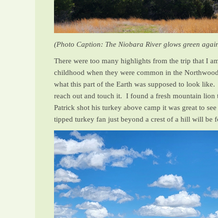
(Photo Caption: The Niobara River glows green agains
There were too many highlights from the trip that I a
childhood when they were common in the Northwoods 
what this part of the Earth was supposed to look like
reach out and touch it. I found a fresh mountain lion
Patrick shot his turkey above camp it was great to see
tipped turkey fan just beyond a crest of a hill will be