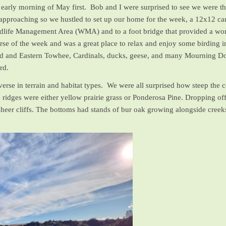
he early morning of May first. Bob and I were surprised to see we were
pproaching so we hustled to set up our home for the week, a 12x12 canv
ldlife Management Area (WMA) and to a foot bridge that provided a wond
rse of the week and was a great place to relax and enjoy some birding in
d and Eastern Towhee, Cardinals, ducks, geese, and many Mourning Dove
ard.
erse in terrain and habitat types. We were all surprised how steep th
e ridges were either yellow prairie grass or Ponderosa Pine. Dropping of
heer cliffs. The bottoms had stands of bur oak growing alongside creeks 