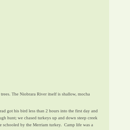
)
trees. The Niobrara River itself is shallow, mocha
d got his bird less than 2 hours into the first day and
 tough hunt; we chased turkeys up and down steep creek
ere schooled by the Merriam turkey. Camp life was a