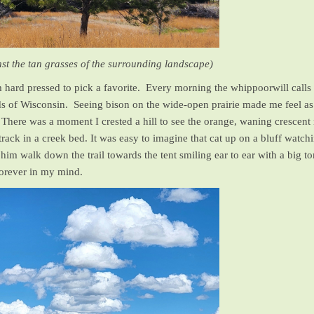
t the tan grasses of the surrounding landscape)
m hard pressed to pick a favorite. Every morning the whippoorwill call
of Wisconsin. Seeing bison on the wide-open prairie made me feel as 
. There was a moment I crested a hill to see the orange, waning crescent
 track in a creek bed. It was easy to imagine that cat up on a bluff wat
 him walk down the trail towards the tent smiling ear to ear with a big 
 forever in my mind.