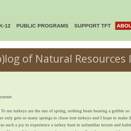
K-12
PUBLIC PROGRAMS
SUPPORT TFT
ABOU
b)log of Natural Resources 
sconsin
To me turkeys are the star of spring, nothing beats hearing a gobble so 
nter only gets so many springs to chase tom turkeys and I hope to make t
as such a joy to experience a turkey hunt in unfamiliar terrain and habita