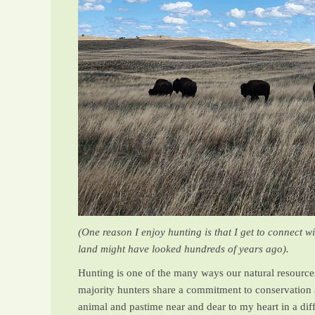
(One reason I enjoy hunting is that I get to connect 
land might have looked hundreds of years ago).
Hunting is one of the many ways our natural resources 
majority hunters share a commitment to conservation a
animal and pastime near and dear to my heart in a diff