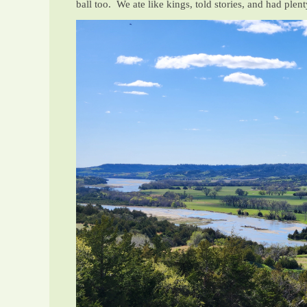
ball too. We ate like kings, told stories, and had plen