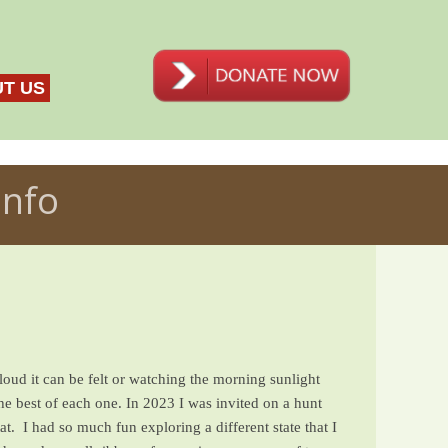
T US
Info
loud it can be felt or watching the morning sunlight
he best of each one. In 2023 I was invited on a hunt
t. I had so much fun exploring a different state that I