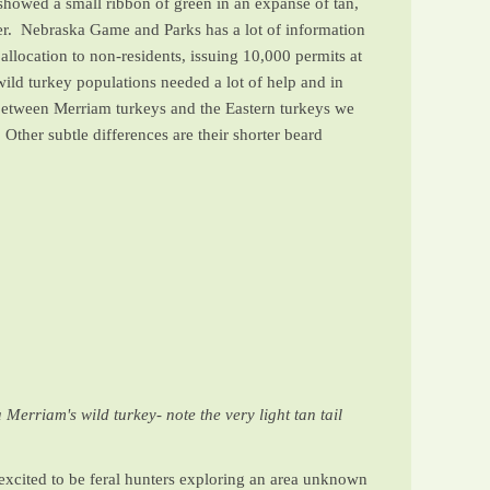
showed a small ribbon of green in an expanse of tan,
ver. Nebraska Game and Parks has a lot of information
allocation to non-residents, issuing 10,000 permits at
wild turkey populations needed a lot of help and in
 between Merriam turkeys and the Eastern turkeys we
Other subtle differences are their shorter beard
 Merriam's wild turkey- note the very light tan tail
xcited to be feral hunters exploring an area unknown