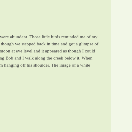
s were abundant. Those little birds reminded me of my
though we stepped back in time and got a glimpse of
 moon at eye level and it appeared as though I could
ching Bob and I walk along the creek below it. When
tom hanging off his shoulder. The image of a white