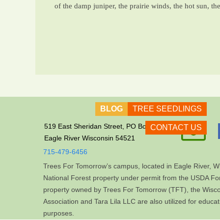
of the damp juniper, the prairie winds, the hot sun, th
BLOG
TREE SEEDLINGS

519 East Sheridan Street, PO Box 609
CONTACT US
Eagle River Wisconsin 54521
715-479-6456
Trees For Tomorrow’s campus, located in Eagle River, Wi
National Forest property under permit from the USDA For
property owned by Trees For Tomorrow (TFT), the Wis
Association and Tara Lila LLC are also utilized for educa
purposes.