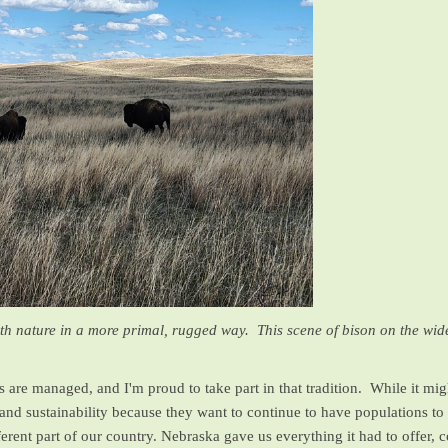
with nature in a more primal, rugged way. This scene of bison on the wi
are managed, and I'm proud to take part in that tradition. While it migh
nd sustainability because they want to continue to have populations to 
erent part of our country. Nebraska gave us everything it had to offer,