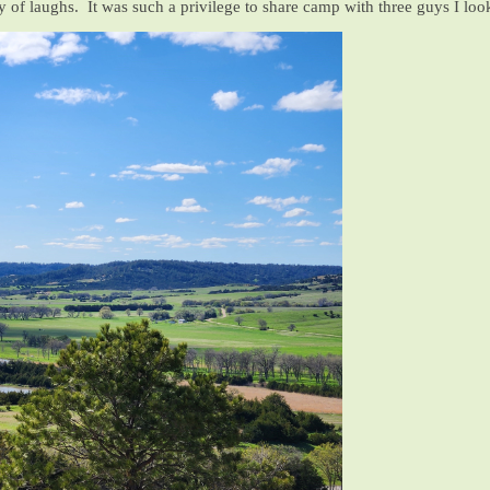
ty of laughs. It was such a privilege to share camp with three guys I loo