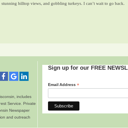
e stunning hilltop views, and gobbling turkeys. I can’t wait to go back.
Sign up for our FREE NEWS
*
Email Address
sconsin, includes
est Service. Private
consin Newspaper
tion and outreach