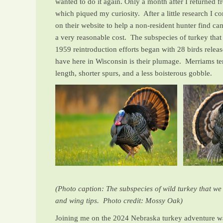
wanted to do it again. Only a month after I returned
which piqued my curiosity. After a little research I 
on their website to help a non-resident hunter find ca
a very reasonable cost. The subspecies of turkey that
1959 reintroduction efforts began with 28 birds rele
have here in Wisconsin is their plumage. Merriams tend
length, shorter spurs, and a less boisterous gobble.
(Photo caption: The subspecies of wild turkey that we 
and wing tips. Photo credit: Mossy Oak)
Joining me on the 2024 Nebraska turkey adventure wa