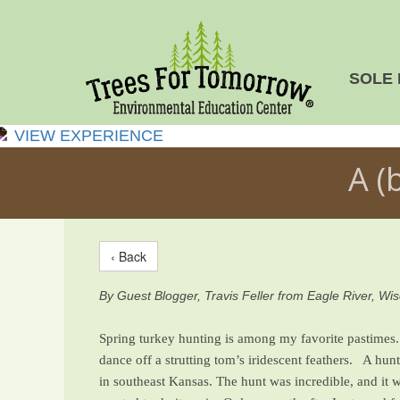
SOLE 
VIEW EXPERIENCE
A (
‹ Back
By Guest Blogger, Travis Feller from Eagle River, Wi
Spring turkey hunting is among my favorite pastimes. 
dance off a strutting tom’s iridescent feathers. A hu
in southeast Kansas. The hunt was incredible, and it w