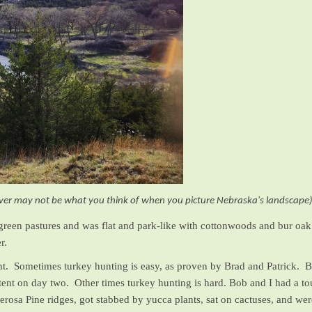
ver may not be what you think of when you picture Nebraska's landscape
 green pastures and was flat and park-like with cottonwoods and bur oak 
r.
t. Sometimes turkey hunting is easy, as proven by Brad and Patrick. Bra
ur tent on day two. Other times turkey hunting is hard. Bob and I had a
erosa Pine ridges, got stabbed by yucca plants, sat on cactuses, and w