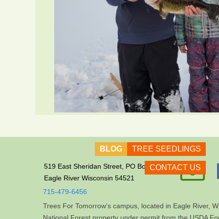
BLOG
TREE SEEDLINGS

519 East Sheridan Street, PO Box 609
CONTACT US
Eagle River Wisconsin 54521
715-479-6456
Trees For Tomorrow’s campus, located in Eagle River, Wi
National Forest property under permit from the USDA For