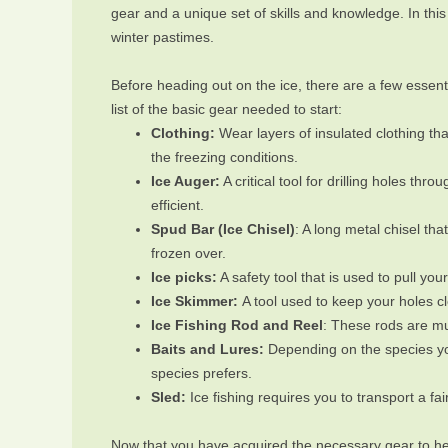
gear and a unique set of skills and knowledge. In this 
winter pastimes.
Before heading out on the ice, there are a few essenti
list of the basic gear needed to start:
Clothing:
Wear layers of insulated clothing th
the freezing conditions.
Ice Auger:
A critical tool for drilling holes t
efficient.
Spud Bar (Ice Chisel)
: A long metal chisel tha
frozen over.
Ice picks:
A safety tool that is used to pull you
Ice Skimmer:
A tool used to keep your holes cl
Ice Fishing Rod and Reel
: These rods are mu
Baits and Lures:
Depending on the species you
species prefers.
Sled:
Ice fishing requires you to transport a fai
Now that you have acquired the necessary gear to head