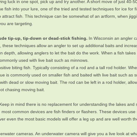
aving luck in one spot, pick up and try another. A short move of just 40-50’
 fish into your lure, one of the tried and tested techniques for ice for f
 attract fish. This technique can be somewhat of an artform, when jigg
you are targeting.
e tip-up, tip-down or dead-stick fishing.
In Wisconsin an angler can
me, these techniques allow an angler to set up additional baits and incre
ain depth, allowing anglers to let the bait do the work. When a fish take
 commonly used with live bait such as minnows.
sitive biting fish. Typically consisting of a rod and a tall rod holder. Whe
ique is commonly used on smaller fish and baited with live bait such as
ith dead or slow moving bait. The rod can be left in a rod holder, allowi
not chasing moving bait.
Keep in mind there is no replacement for understanding the lakes and 
he most common devices are fish finders or flashers. These devices use
er even the most basic models will offer a leg up and are well worth t
rwater cameras. An underwater camera will give you a live look at what