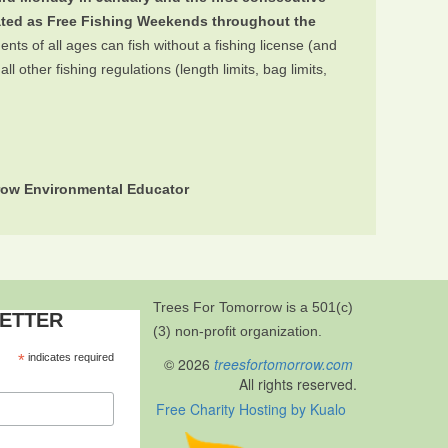
ated as Free Fishing Weekends throughout the
ts of all ages can fish without a fishing license (and
 other fishing regulations (length limits, bag limits,
rrow Environmental Educator
Trees For Tomorrow is a 501(c)
LETTER
(3) non-profit organization.
*
indicates required
© 2026
treesfortomorrow.com
All rights reserved.
Free Charity Hosting by Kualo