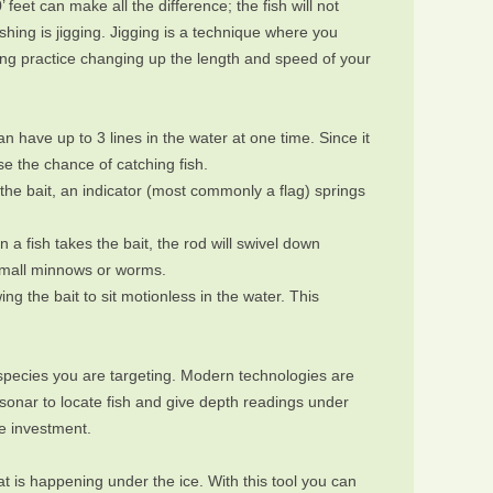
 feet can make all the difference; the fish will not
ishing is jigging. Jigging is a technique where you
ing practice changing up the length and speed of your
 have up to 3 lines in the water at one time. Since it
ase the chance of catching fish.
s the bait, an indicator (most commonly a flag) springs
n a fish takes the bait, the rod will swivel down
 small minnows or worms.
ng the bait to sit motionless in the water. This
species you are targeting. Modern technologies are
 sonar to locate fish and give depth readings under
he investment.
 is happening under the ice. With this tool you can