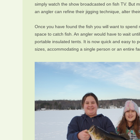
simply watch the show broadcasted on fish TV. But mor
an angler can refine their jigging technique, alter th
Once you have found the fish you will want to spend mo
space to catch fish. An angler would have to wait unt
portable insulated tents. It is now quick and easy to
sizes, accommodating a single person or an entire fa