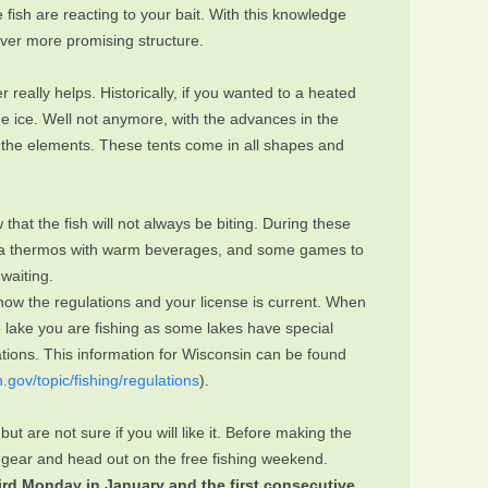
fish are reacting to your bait. With this knowledge
 over more promising structure.
really helps. Historically, if you wanted to a heated
he ice. Well not anymore, with the advances in the
m the elements. These tents come in all shapes and
that the fish will not always be biting. During these
ks, a thermos with warm beverages, and some games to
waiting.
ow the regulations and your license is current. When
e lake you are fishing as some lakes have special
lations. This information for Wisconsin can be found
n.gov/topic/fishing/regulations
).
 but are not sure if you will like it. Before making the
th gear and head out on the free fishing weekend.
hird Monday in January and the first consecutive