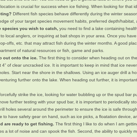
location is crucial for success when ice fishing. When looking for that 
eting?
Different fish species behave differently during the winter season
ge of your target species movement habits, preferred depth/habitat, an
 species you wish to catch,
you need to find a lake containing health
g to local anglers, or inquiring at bait shops in your area. Once you have
op-offs, etc. that may attract fish during the winter months. A good place
artment of natural resources or fish, game and parks.
ep out onto the ice.
The first thing to consider when heading out on the 
 4” of clear uncracked ice. It is important to keep in mind that ice nev
est holes. Start near the shore in the shallows. Using an ice auger drill a 
enturing further onto the lake. When heading out further, it is importan
o forcefully strike the ice, looking for water bubbling up or the spud bar
ve further testing with your spud bar, it is important to periodically sto
rill holes several around the perimeter to ensure the ice is safe through
 to have safety gear on hand, such as ice picks, a floatation device, an
d are ready to get fishing.
The first thing I like to do when I am gettin
es a lot of noise and can spook the fish. Second, the ability to quickly m