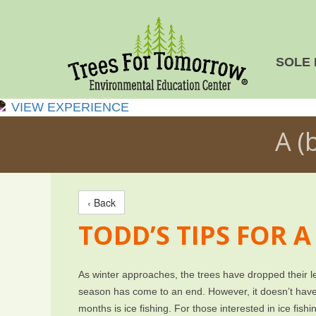
SOLE 
VIEW EXPERIENCE
A (
‹ Back
TODD’S TIPS FOR A
As winter approaches, the trees have dropped their le
season has come to an end. However, it doesn’t have 
months is ice fishing. For those interested in ice fishi