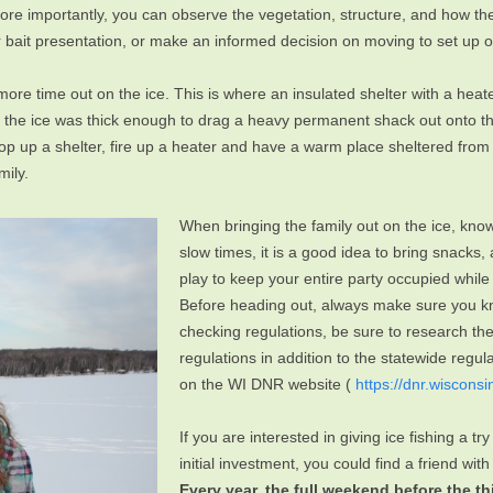
e importantly, you can observe the vegetation, structure, and how the 
eir bait presentation, or make an informed decision on moving to set up
re time out on the ice. This is where an insulated shelter with a heater 
il the ice was thick enough to drag a heavy permanent shack out onto t
 pop up a shelter, fire up a heater and have a warm place sheltered fro
mily.
When bringing the family out on the ice, know 
slow times, it is a good idea to bring snac
play to keep your entire party occupied while 
Before heading out, always make sure you kn
checking regulations, be sure to research th
regulations in addition to the statewide regu
on the WI DNR website (
https://dnr.wisconsi
If you are interested in giving ice fishing a try
initial investment, you could find a friend wi
Every year, the full weekend before the t