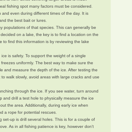
ideal fishing spot many factors must be considered.
 and even during different times of the day. It is
d the best bait or lures.
y populations of that species. This can generally be
 decided on a lake, the key is to find a location on the
 to find this information is by reviewing the lake
ice is safety. To support the weight of a single
er freezes uniformly. The best way to make sure the
hole and measure the depth of the ice. After testing the
t to walk slowly, avoid areas with large cracks and use
 punching through the ice. If you see water, turn around
p and drill a test hole to physically measure the ice
out the area. Additionally, during early ice when
d a rope for potential rescues.
g set-up is drill several holes. This is for a couple of
ove. As in all fishing patience is key, however don’t