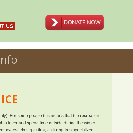
T US
Info
 ICE
fuly). For some people this means that the recreation
bin fever and spend time outside during the winter
eem overwhelming at first, as it requires specialized