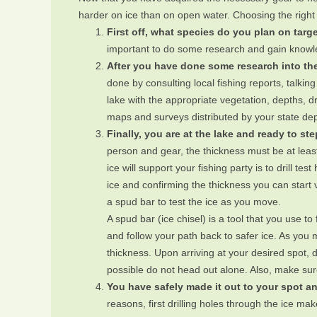
harder on ice than on open water. Choosing the right 
First off, what species do you plan on targ
important to do some research and gain knowled
After you have done some research into the
done by consulting local fishing reports, talkin
lake with the appropriate vegetation, depths, dr
maps and surveys distributed by your state dep
Finally, you are at the lake and ready to st
person and gear, the thickness must be at least
ice will support your fishing party is to drill t
ice and confirming the thickness you can start v
a spud bar to test the ice as you move.
A spud bar (ice chisel) is a tool that you use t
and follow your path back to safer ice. As you mo
thickness. Upon arriving at your desired spot, d
possible do not head out alone. Also, make sure
You have safely made it out to your spot an
reasons, first drilling holes through the ice mak