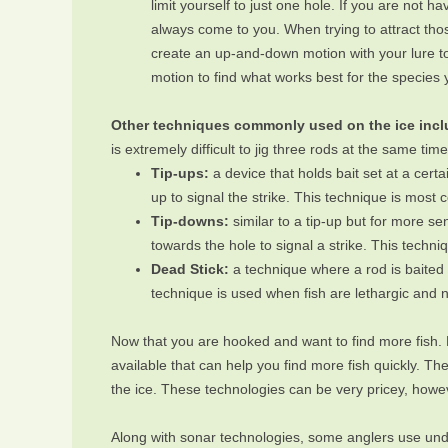
limit yourself to just one hole. If you are not h
always come to you. When trying to attract those
create an up-and-down motion with your lure to
motion to find what works best for the species 
Other techniques commonly used on the ice includ
is extremely difficult to jig three rods at the same ti
Tip-ups:
a device that holds bait set at a cert
up to signal the strike. This technique is most
Tip-downs:
similar to a tip-up but for more sen
towards the hole to signal a strike. This techn
Dead Stick:
a technique where a rod is baited w
technique is used when fish are lethargic and 
Now that you are hooked and want to find more fish. 
available that can help you find more fish quickly. T
the ice. These technologies can be very pricey, howev
Along with sonar technologies, some anglers use unde