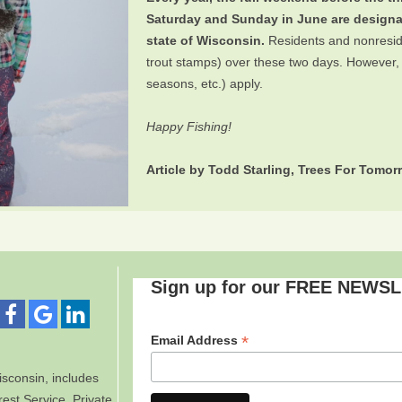
Saturday and Sunday in June are design
state of Wisconsin.
Residents and nonresiden
trout stamps) over these two days. However, all
seasons, etc.) apply.
Happy Fishing!
Article by Todd Starling, Trees For Tomo
Sign up for our FREE NEWS
*
Email Address
sconsin, includes
est Service. Private