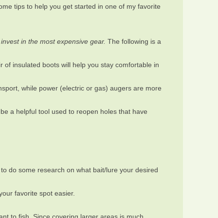
ome tips to help you get started in one of my favorite
 invest in the most expensive gear.
The following is a
 of insulated boots will help you stay comfortable in
ansport, while power (electric or gas) augers are more
o be a helpful tool used to reopen holes that have
 to do some research on what bait/lure your desired
your favorite spot easier.
nt to fish. Since covering larger areas is much