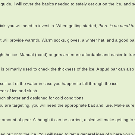
guide, I will cover the basics needed to safely get out on the ice, and s
als you will need to invest in. When getting started,
there is no need to
at will provide warmth. Warm socks, gloves, a winter hat, and a good pair
hrough the ice. Manual (hand) augers are more affordable and easier to tr
t is primarily used to check the thickness of the ice. A spud bar can als
rself out of the water in case you happen to fall through the ice.
ear of ice and slush.
ch shorter and designed for cold conditions.
 are targeting, you will need the appropriate bait and lure. Make sure
r amount of gear. Although it can be carried, a sled will make getting to 
 out onto the ice. You will need to get a general idea of where you wa