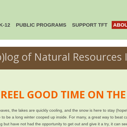
K-12
PUBLIC PROGRAMS
SUPPORT TFT
ABOU
b)log of Natural Resources 
 REEL GOOD TIME ON THE
aves, the lakes are quickly cooling, and the snow is here to stay (hope
to be a long winter cooped up inside. For many, a great way to beat ca
ng but have not had the opportunity to get out and give it a try, it can s